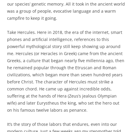
our species’ genetic memory. All it took in the ancient world
was a group of people, evocative language and a warm
campfire to keep it going.
Take Hercules. Here in 2018, the era of the internet, smart
phones and artificial intelligence, references to this
powerful mythological story still keep showing up around
me. Hercules (or Heracles in Greek) came from the ancient
Greeks, a culture that began nearly five millennia ago, then
he remained popular through the Etruscan and Roman
civilizations, which began more than seven hundred years
before Christ. The character of Hercules must strike a
common chord. He came up against incredible odds,
suffering at the hands of Hera (Zeus’s jealous Olympian
wife) and later Eurystheus the king, who set the hero out
on his famous twelve labors as penance.
It’s the story of those labors that endures, even into our
modern culture. Just a few weeks ago my stepmother told