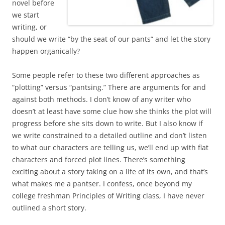
novel before
we start
writing, or
should we write “by the seat of our pants” and let the story
happen organically?
Some people refer to these two different approaches as
“plotting” versus “pantsing.” There are arguments for and
against both methods. I don’t know of any writer who
doesn’t at least have some clue how she thinks the plot will
progress before she sits down to write. But I also know if
we write constrained to a detailed outline and don’t listen
to what our characters are telling us, we’ll end up with flat
characters and forced plot lines. There’s something
exciting about a story taking on a life of its own, and that’s
what makes me a pantser. I confess, once beyond my
college freshman Principles of Writing class, I have never
outlined a short story.