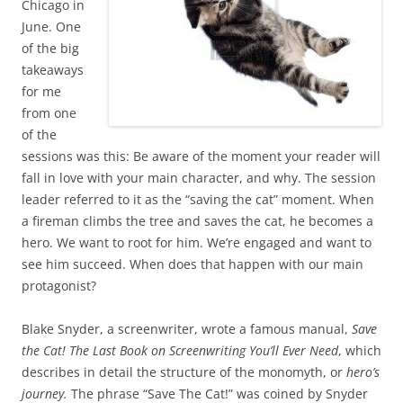
Chicago in
June. One
of the big
takeaways
for me
from one
of the
sessions was this: Be aware of the moment your reader will
fall in love with your main character, and why. The session
leader referred to it as the “saving the cat” moment. When
a fireman climbs the tree and saves the cat, he becomes a
hero. We want to root for him. We’re engaged and want to
see him succeed. When does that happen with our main
protagonist?
Blake Snyder, a screenwriter, wrote a famous manual,
Save
the Cat! The Last Book on Screenwriting You’ll Ever Need
, which
describes in detail the structure of the monomyth, or
hero’s
journey.
The phrase “Save The Cat!” was coined by Snyder