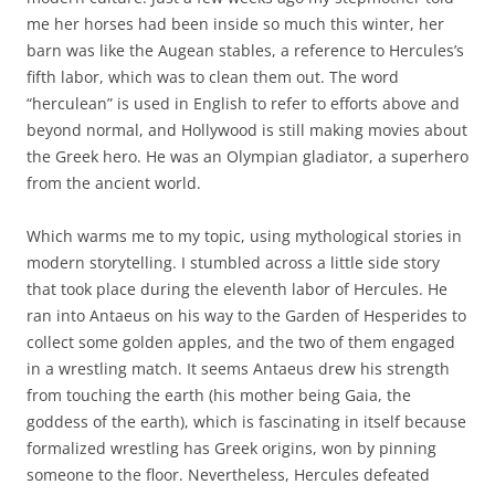
me her horses had been inside so much this winter, her
barn was like the Augean stables, a reference to Hercules’s
fifth labor, which was to clean them out. The word
“herculean” is used in English to refer to efforts above and
beyond normal, and Hollywood is still making movies about
the Greek hero. He was an Olympian gladiator, a superhero
from the ancient world.
Which warms me to my topic, using mythological stories in
modern storytelling. I stumbled across a little side story
that took place during the eleventh labor of Hercules. He
ran into Antaeus on his way to the Garden of Hesperides to
collect some golden apples, and the two of them engaged
in a wrestling match. It seems Antaeus drew his strength
from touching the earth (his mother being Gaia, the
goddess of the earth), which is fascinating in itself because
formalized wrestling has Greek origins, won by pinning
someone to the floor. Nevertheless, Hercules defeated