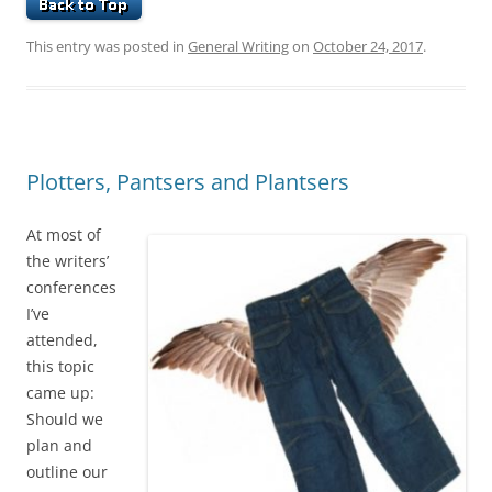
This entry was posted in
General Writing
on
October 24, 2017
.
Plotters, Pantsers and Plantsers
At most of
the writers’
conferences
I’ve
attended,
this topic
came up:
Should we
plan and
outline our