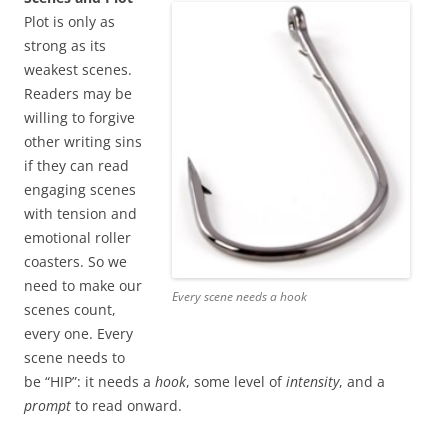
Plot is only as
strong as its
weakest scenes.
Readers may be
willing to forgive
other writing sins
if they can read
engaging scenes
with tension and
emotional roller
coasters. So we
need to make our
Every scene needs a hook
scenes count,
every one. Every
scene needs to
be “HIP”: it needs a
hook
, some level of
intensity
, and a
prompt
to read onward.