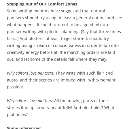
Stepping out of Our Comfort Zones
Some writing mentors have suggested that natural
pantsers should try using at least a general outline and see
what happens. It could turn out to be a good mixture—
pantser writing with plotter planning. (Say that three times
fast…) And plotters, at least to get started, should try
writing using stream of consciousness in order to tap into
creativity energy before all the marching orders are laid
out, and let some of the details fall where they may.
Why editors love pantsers:
They write with such flair and
gusto, and their scenes are imbued with in-the-moment
passion!
Why editors love plotters:
All the moving parts of their
stories line up so very beautifully! And plot holes? What
plot holes?
Some references: