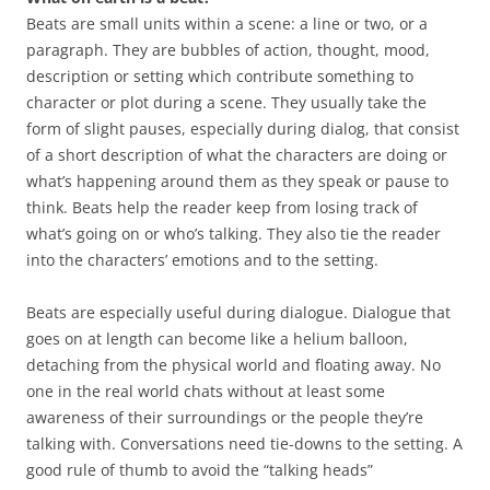
Beats are small units within a scene: a line or two, or a
paragraph. They are bubbles of action, thought, mood,
description or setting which contribute something to
character or plot during a scene. They usually take the
form of slight pauses, especially during dialog, that consist
of a short description of what the characters are doing or
what’s happening around them as they speak or pause to
think. Beats help the reader keep from losing track of
what’s going on or who’s talking. They also tie the reader
into the characters’ emotions and to the setting.
Beats are especially useful during dialogue. Dialogue that
goes on at length can become like a helium balloon,
detaching from the physical world and floating away. No
one in the real world chats without at least some
awareness of their surroundings or the people they’re
talking with. Conversations need tie-downs to the setting. A
good rule of thumb to avoid the “talking heads”