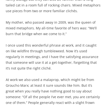
tailed cat in a room full of rocking chairs. Mixed metaphors
use pieces from two or more familiar clichés.
My mother, who passed away in 2009, was the queen of
mixed metaphors. My all-time favorite of hers was: “We’ll
burn that bridge when we come to it.”
I once used this wonderful phrase at work, and it caught
on like wildfire through tumbleweed. Now it’s used
regularly in meetings, and I have the satisfying assurance
that someone will use it at a get-together, forgetting that
it’s not quite the right cliché.
At work we also used a malaprop, which might be from
Groucho Marx; at least it sure sounds like him. But it’s
great when you really have nothing good to say about
someone: “Of all the people I’ve ever met, you are certainly
one of them.” People generally react with a slight frown