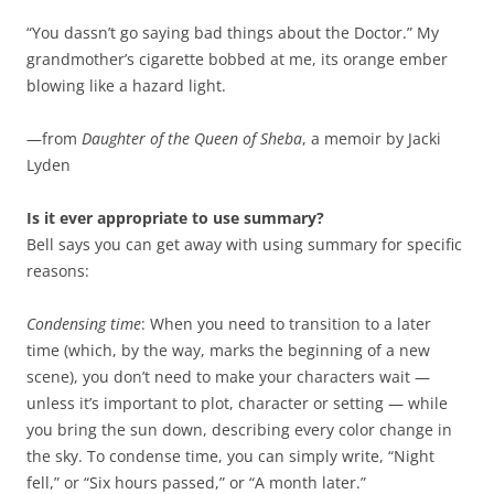
“You dassn’t go saying bad things about the Doctor.” My
grandmother’s cigarette bobbed at me, its orange ember
blowing like a hazard light.
—from
Daughter of the Queen of Sheba
, a memoir by Jacki
Lyden
Is it ever appropriate to use summary?
Bell says you can get away with using summary for specific
reasons:
Condensing time
: When you need to transition to a later
time (which, by the way, marks the beginning of a new
scene), you don’t need to make your characters wait —
unless it’s important to plot, character or setting — while
you bring the sun down, describing every color change in
the sky. To condense time, you can simply write, “Night
fell,” or “Six hours passed,” or “A month later.”