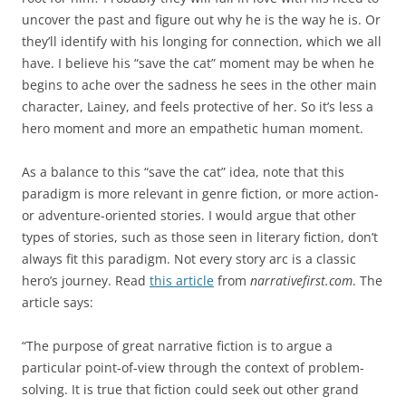
uncover the past and figure out why he is the way he is. Or
they’ll identify with his longing for connection, which we all
have. I believe his “save the cat” moment may be when he
begins to ache over the sadness he sees in the other main
character, Lainey, and feels protective of her. So it’s less a
hero moment and more an empathetic human moment.
As a balance to this “save the cat” idea, note that this
paradigm is more relevant in genre fiction, or more action-
or adventure-oriented stories. I would argue that other
types of stories, such as those seen in literary fiction, don’t
always fit this paradigm. Not every story arc is a classic
hero’s journey. Read
this article
from
narrativefirst.com
. The
article says:
“The purpose of great narrative fiction is to argue a
particular point-of-view through the context of problem-
solving. It is true that fiction could seek out other grand