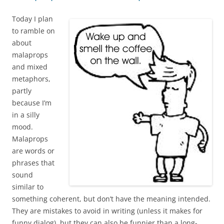
Today I plan
to ramble on
about
malaprops
and mixed
metaphors,
partly
because I’m
in a silly
mood.
Malaprops
are words or
phrases that
sound
similar to
something coherent, but don’t have the meaning intended.
They are mistakes to avoid in writing (unless it makes for
funny dialog), but they can also be funnier than a long-