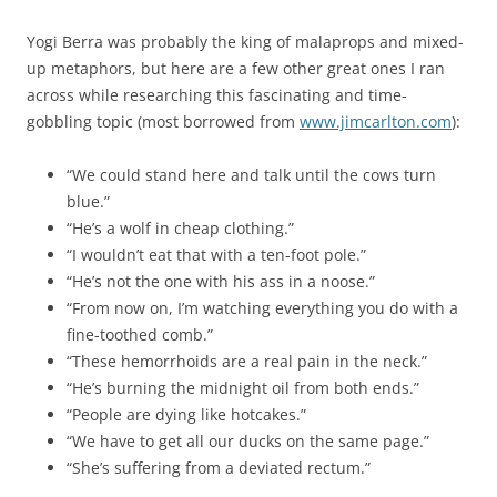
Yogi Berra was probably the king of malaprops and mixed-
up metaphors, but here are a few other great ones I ran
across while researching this fascinating and time-
gobbling topic (most borrowed from
www.jimcarlton.com
):
“We could stand here and talk until the cows turn
blue.”
“He’s a wolf in cheap clothing.”
“I wouldn’t eat that with a ten-foot pole.”
“He’s not the one with his ass in a noose.”
“From now on, I’m watching everything you do with a
fine-toothed comb.”
“These hemorrhoids are a real pain in the neck.”
“He’s burning the midnight oil from both ends.”
“People are dying like hotcakes.”
“We have to get all our ducks on the same page.”
“She’s suffering from a deviated rectum.”