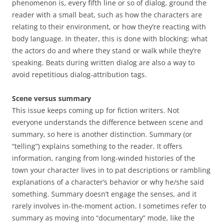
phenomenon is, every fifth line or so of dialog, ground the
reader with a small beat, such as how the characters are
relating to their environment, or how they’re reacting with
body language. In theater, this is done with blocking: what
the actors do and where they stand or walk while they’re
speaking. Beats during written dialog are also a way to
avoid repetitious dialog-attribution tags.
Scene versus summary
This issue keeps coming up for fiction writers. Not
everyone understands the difference between scene and
summary, so here is another distinction. Summary (or
“telling”) explains something to the reader. It offers
information, ranging from long-winded histories of the
town your character lives in to pat descriptions or rambling
explanations of a character’s behavior or why he/she said
something. Summary doesn’t engage the senses, and it
rarely involves in-the-moment action. I sometimes refer to
summary as moving into “documentary” mode, like the