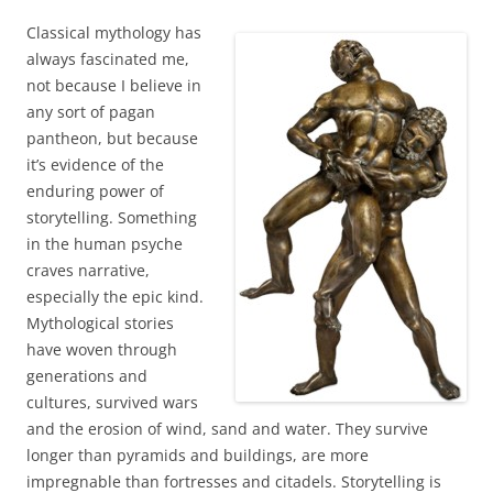
Classical mythology has
always fascinated me,
not because I believe in
any sort of pagan
pantheon, but because
it’s evidence of the
enduring power of
storytelling. Something
in the human psyche
craves narrative,
especially the epic kind.
Mythological stories
have woven through
generations and
cultures, survived wars
and the erosion of wind, sand and water. They survive
longer than pyramids and buildings, are more
impregnable than fortresses and citadels. Storytelling is