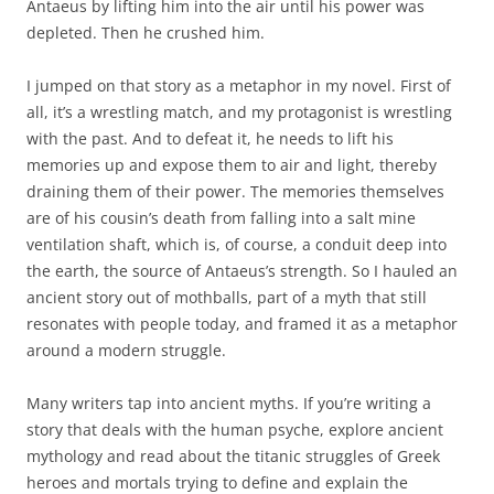
Antaeus by lifting him into the air until his power was
depleted. Then he crushed him.
I jumped on that story as a metaphor in my novel. First of
all, it’s a wrestling match, and my protagonist is wrestling
with the past. And to defeat it, he needs to lift his
memories up and expose them to air and light, thereby
draining them of their power. The memories themselves
are of his cousin’s death from falling into a salt mine
ventilation shaft, which is, of course, a conduit deep into
the earth, the source of Antaeus’s strength. So I hauled an
ancient story out of mothballs, part of a myth that still
resonates with people today, and framed it as a metaphor
around a modern struggle.
Many writers tap into ancient myths. If you’re writing a
story that deals with the human psyche, explore ancient
mythology and read about the titanic struggles of Greek
heroes and mortals trying to define and explain the