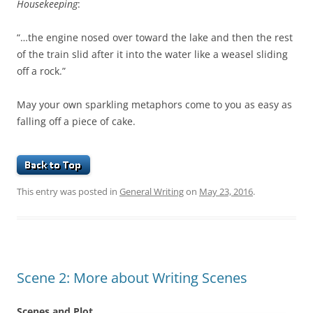
Housekeeping
:
“…the engine nosed over toward the lake and then the rest
of the train slid after it into the water like a weasel sliding
off a rock.”
May your own sparkling metaphors come to you as easy as
falling off a piece of cake.
This entry was posted in
General Writing
on
May 23, 2016
.
Scene 2: More about Writing Scenes
Scenes and Plot