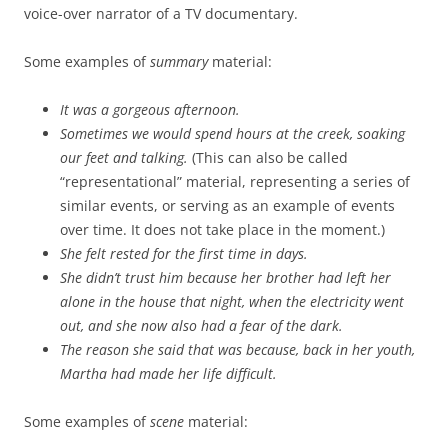
voice-over narrator of a TV documentary.
Some examples of
summary
material:
It was a gorgeous afternoon.
Sometimes we would spend hours at the creek, soaking
our feet and talking.
(This can also be called
“representational” material, representing a series of
similar events, or serving as an example of events
over time. It does not take place in the moment.)
She felt rested for the first time in days.
She didn’t trust him because her brother had left her
alone in the house that night, when the electricity went
out, and she now also had a fear of the dark.
The reason she said that was because, back in her youth,
Martha had made her life difficult.
Some examples of
scene
material: