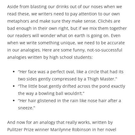
Aside from blasting our drinks out of our noses when we
read these, we writers need to pay attention to our own
metaphors and make sure they make sense. Clichés are
bad enough in their own right, but if we mix them together
our readers will wonder what on earth is going on. Even
when we write something unique, we need to be accurate
in our analogies. Here are some funny, not-so-successful
analogies written by high school students:
“Her face was a perfect oval, like a circle that had its
two sides gently compressed by a Thigh Master.”
“The little boat gently drifted across the pond exactly
the way a bowling ball wouldn’t.”
“Her hair glistened in the rain like nose hair after a
sneeze.”
And now for an analogy that really works, written by
Pulitzer Prize winner Marilynne Robinson in her novel