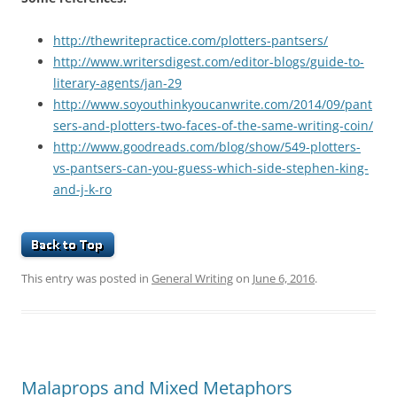
http://thewritepractice.com/plotters-pantsers/
http://www.writersdigest.com/editor-blogs/guide-to-
literary-agents/jan-29
http://www.soyouthinkyoucanwrite.com/2014/09/pant
sers-and-plotters-two-faces-of-the-same-writing-coin/
http://www.goodreads.com/blog/show/549-plotters-
vs-pantsers-can-you-guess-which-side-stephen-king-
and-j-k-ro
This entry was posted in
General Writing
on
June 6, 2016
.
Malaprops and Mixed Metaphors