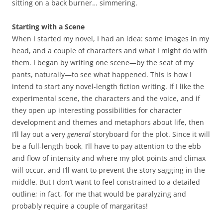
sitting on a back burner… simmering.
Starting with a Scene
When I started my novel, I had an idea: some images in my
head, and a couple of characters and what I might do with
them. I began by writing one scene—by the seat of my
pants, naturally—to see what happened. This is how I
intend to start any novel-length fiction writing. If I like the
experimental scene, the characters and the voice, and if
they open up interesting possibilities for character
development and themes and metaphors about life, then
I’ll lay out a very
general
storyboard for the plot. Since it will
be a full-length book, I’ll have to pay attention to the ebb
and flow of intensity and where my plot points and climax
will occur, and I’ll want to prevent the story sagging in the
middle. But I don’t want to feel constrained to a detailed
outline; in fact, for me that would be paralyzing and
probably require a couple of margaritas!