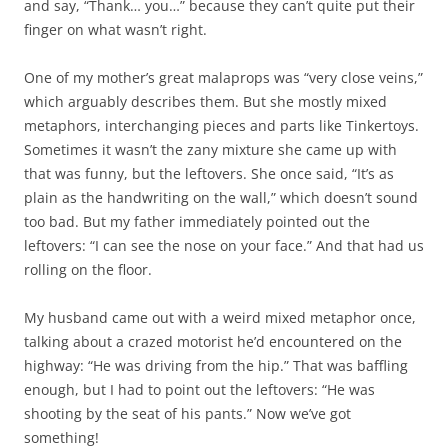
and say, “Thank… you…” because they can’t quite put their
finger on what wasn’t right.
One of my mother’s great malaprops was “very close veins,”
which arguably describes them. But she mostly mixed
metaphors, interchanging pieces and parts like Tinkertoys.
Sometimes it wasn’t the zany mixture she came up with
that was funny, but the leftovers. She once said, “It’s as
plain as the handwriting on the wall,” which doesn’t sound
too bad. But my father immediately pointed out the
leftovers: “I can see the nose on your face.” And that had us
rolling on the floor.
My husband came out with a weird mixed metaphor once,
talking about a crazed motorist he’d encountered on the
highway: “He was driving from the hip.” That was baffling
enough, but I had to point out the leftovers: “He was
shooting by the seat of his pants.” Now we’ve got
something!