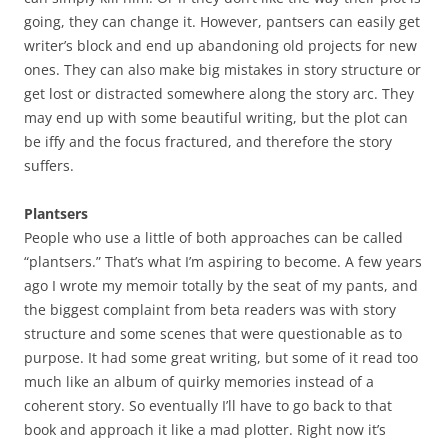
going, they can change it. However, pantsers can easily get
writer’s block and end up abandoning old projects for new
ones. They can also make big mistakes in story structure or
get lost or distracted somewhere along the story arc. They
may end up with some beautiful writing, but the plot can
be iffy and the focus fractured, and therefore the story
suffers.
Plantsers
People who use a little of both approaches can be called
“plantsers.” That’s what I’m aspiring to become. A few years
ago I wrote my memoir totally by the seat of my pants, and
the biggest complaint from beta readers was with story
structure and some scenes that were questionable as to
purpose. It had some great writing, but some of it read too
much like an album of quirky memories instead of a
coherent story. So eventually I’ll have to go back to that
book and approach it like a mad plotter. Right now it’s