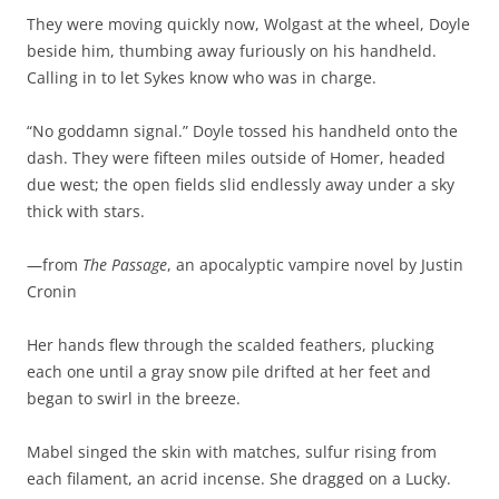
They were moving quickly now, Wolgast at the wheel, Doyle
beside him, thumbing away furiously on his handheld.
Calling in to let Sykes know who was in charge.
“No goddamn signal.” Doyle tossed his handheld onto the
dash. They were fifteen miles outside of Homer, headed
due west; the open fields slid endlessly away under a sky
thick with stars.
—from
The Passage
, an apocalyptic vampire novel by Justin
Cronin
Her hands flew through the scalded feathers, plucking
each one until a gray snow pile drifted at her feet and
began to swirl in the breeze.
Mabel singed the skin with matches, sulfur rising from
each filament, an acrid incense. She dragged on a Lucky.