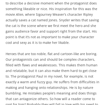
to describe a decisive moment when the protagonist does
something likeable or nice. His inspiration for this was the
movie
Alien
, where Sigourney Weaver’s character Ripley
actually saves a cat named Jones. Snyder writes that saving
the cat is the scene where we first meet the hero and she
gains audience favor and support right from the start. His
point is that it’s not as important to make your character
cool and sexy as it is to make her likable.
Heroes that are too noble, flat and cartoon-like are boring.
Our protagonists can and should be complex characters,
filled with flaws and weaknesses. This makes them human
and relatable, but it can also make them hard to get close
to. The protagonist Paul in my novel, for example, is not
exactly a warm and fuzzy guy. He suffers from difficulties in
making and hanging onto relationships. He is by nature
bumbling. He mistakes people’s meaning and does things
that can antagonize others. So how will a reader come to
root for him? Probably they will fall in love with his need to