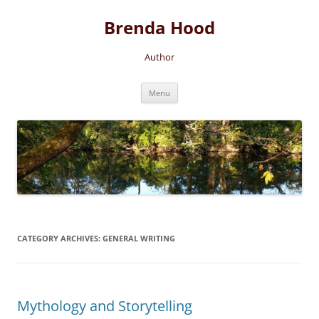
Brenda Hood
Author
Skip
Menu
to
content
CATEGORY ARCHIVES:
GENERAL WRITING
Mythology and Storytelling