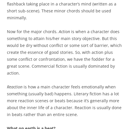
flashback taking place in a character’s mind (written as a
short sub-scene). These minor chords should be used
minimally.
Now for the major chords.
Action
is when a character does
something to attain his/her main story objective. But this
would be dry without conflict or some sort of barrier, which
create the essence of good stories. So, with action plus
some conflict or confrontation, we have the fodder for a
great scene. Commercial fiction is usually dominated by
action.
Reaction
is how a main character feels emotionally when
something (usually bad) happens. Literary fiction has a lot
more reaction scenes or beats because it’s generally more
about the inner life of a character. Reaction is usually done
in beats rather than an entire scene.
What on earth is a beat?