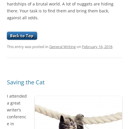
hardships of a brutal world. A lot of nuggets are hiding
there. Your task is to find them and bring them back,
against all odds.
This entry was posted in
General Writing
on
February 16, 2018
.
Saving the Cat
I attended
a great
writer’s
conferenc
e in