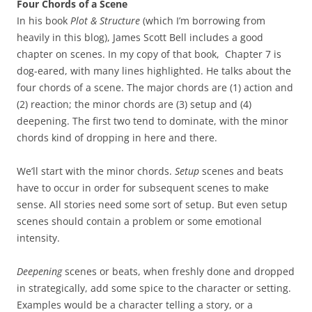
Four Chords of a Scene
In his book
Plot & Structure
(which I’m borrowing from
heavily in this blog), James Scott Bell includes a good
chapter on scenes. In my copy of that book, Chapter 7 is
dog-eared, with many lines highlighted. He talks about the
four chords of a scene. The major chords are (1) action and
(2) reaction; the minor chords are (3) setup and (4)
deepening. The first two tend to dominate, with the minor
chords kind of dropping in here and there.
We’ll start with the minor chords.
Setup
scenes and beats
have to occur in order for subsequent scenes to make
sense. All stories need some sort of setup. But even setup
scenes should contain a problem or some emotional
intensity.
Deepening
scenes or beats, when freshly done and dropped
in strategically, add some spice to the character or setting.
Examples would be a character telling a story, or a