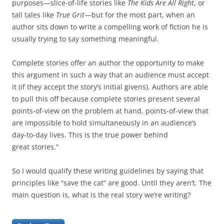
purposes—slice-of-life stories like
The Kids Are All Right
, or
tall tales like
True Grit
—but for the most part, when an
author sits down to write a compelling work of fiction he is
usually trying to say something meaningful.
Complete stories offer an author the opportunity to make
this argument in such a way that an audience must accept
it (if they accept the story’s initial givens). Authors are able
to pull this off because complete stories present several
points-of-view on the problem at hand, points-of-view that
are impossible to hold simultaneously in an audience’s
day-to-day lives. This is the true power behind
great stories.”
So I would qualify these writing guidelines by saying that
principles like “save the cat” are good. Until they aren’t. The
main question is, what is the real story we’re writing?