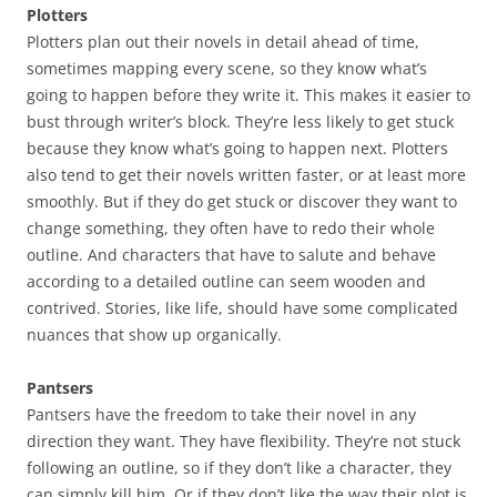
Plotters
Plotters plan out their novels in detail ahead of time,
sometimes mapping every scene, so they know what’s
going to happen before they write it. This makes it easier to
bust through writer’s block. They’re less likely to get stuck
because they know what’s going to happen next. Plotters
also tend to get their novels written faster, or at least more
smoothly. But if they do get stuck or discover they want to
change something, they often have to redo their whole
outline. And characters that have to salute and behave
according to a detailed outline can seem wooden and
contrived. Stories, like life, should have some complicated
nuances that show up organically.
Pantsers
Pantsers have the freedom to take their novel in any
direction they want. They have flexibility. They’re not stuck
following an outline, so if they don’t like a character, they
can simply kill him. Or if they don’t like the way their plot is