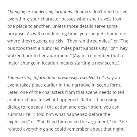
Changing or condensing locations
: Readers don’t need to see
everything your character passes when she travels from
one place to another, unless those details serve some
purpose. As with condensing time, you can get characters
where they’re going quickly: “They ran three miles,” or “The
bus took them a hundred miles past Kansas City,” or “They
walked back to her apartment.” (Again, remember that a
major change in location means starting a new scene.)
Summarizing information previously revealed
: Let’s say an
event takes place earlier in the narrative in scene form.
Later, one of the characters from that scene needs to tell
another character what happened. Rather than using
dialog to repeat all the action and description, you can
summarize: “I told him what happened before the
explosion,” or “She filled him on on the argument,” or “She
related everything she could remember about that night.”