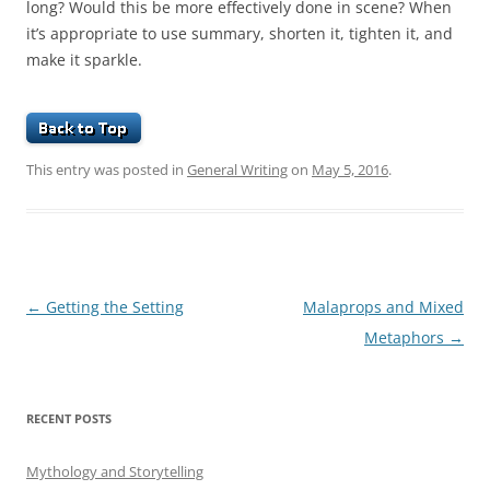
long? Would this be more effectively done in scene? When
it’s appropriate to use summary, shorten it, tighten it, and
make it sparkle.
This entry was posted in
General Writing
on
May 5, 2016
.
Post
←
Getting the Setting
Malaprops and Mixed
navigation
Metaphors
→
RECENT POSTS
Mythology and Storytelling