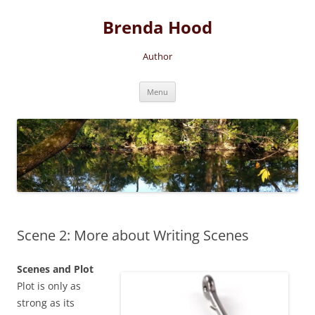
Brenda Hood
Author
Skip
Menu
to
content
Scene 2: More about Writing Scenes
Scenes and Plot
Plot is only as
strong as its