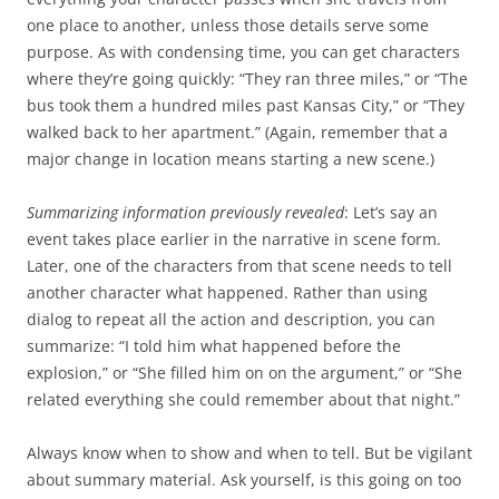
one place to another, unless those details serve some
purpose. As with condensing time, you can get characters
where they’re going quickly: “They ran three miles,” or “The
bus took them a hundred miles past Kansas City,” or “They
walked back to her apartment.” (Again, remember that a
major change in location means starting a new scene.)
Summarizing information previously revealed
: Let’s say an
event takes place earlier in the narrative in scene form.
Later, one of the characters from that scene needs to tell
another character what happened. Rather than using
dialog to repeat all the action and description, you can
summarize: “I told him what happened before the
explosion,” or “She filled him on on the argument,” or “She
related everything she could remember about that night.”
Always know when to show and when to tell. But be vigilant
about summary material. Ask yourself, is this going on too