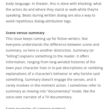
body language. In theater, this is done with blocking: what
the actors do and where they stand or walk while they’re
speaking. Beats during written dialog are also a way to
avoid repetitious dialog-attribution tags.
Scene versus summary
This issue keeps coming up for fiction writers. Not
everyone understands the difference between scene and
summary, so here is another distinction. Summary (or
“telling”) explains something to the reader. It offers
information, ranging from long-winded histories of the
town your character lives in to pat descriptions or rambling
explanations of a character’s behavior or why he/she said
something. Summary doesn’t engage the senses, and it
rarely involves in-the-moment action. I sometimes refer to
summary as moving into “documentary” mode, like the
voice-over narrator of a TV documentary.
Some examples of
summary
material: