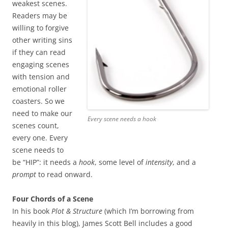
weakest scenes.
Readers may be
willing to forgive
other writing sins
if they can read
engaging scenes
with tension and
emotional roller
coasters. So we
need to make our
Every scene needs a hook
scenes count,
every one. Every
scene needs to
be “HIP”: it needs a
hook
, some level of
intensity
, and a
prompt
to read onward.
Four Chords of a Scene
In his book
Plot & Structure
(which I’m borrowing from
heavily in this blog), James Scott Bell includes a good