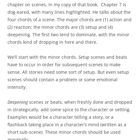
chapter on scenes. In my copy of that book, Chapter 7 is
dog-eared, with many lines highlighted. He talks about the
four chords of a scene. The major chords are (1) action and
(2) reaction; the minor chords are (3) setup and (4)
deepening. The first two tend to dominate, with the minor
chords kind of dropping in here and there.
We’ll start with the minor chords.
Setup
scenes and beats
have to occur in order for subsequent scenes to make
sense. All stories need some sort of setup. But even setup
scenes should contain a problem or some emotional
intensity.
Deepening
scenes or beats, when freshly done and dropped
in strategically, add some spice to the character or setting.
Examples would be a character telling a story, or a
flashback taking place in a character’s mind (written as a
short sub-scene). These minor chords should be used
minimally.