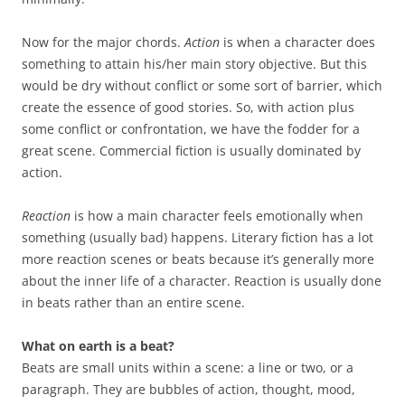
Now for the major chords.
Action
is when a character does
something to attain his/her main story objective. But this
would be dry without conflict or some sort of barrier, which
create the essence of good stories. So, with action plus
some conflict or confrontation, we have the fodder for a
great scene. Commercial fiction is usually dominated by
action.
Reaction
is how a main character feels emotionally when
something (usually bad) happens. Literary fiction has a lot
more reaction scenes or beats because it’s generally more
about the inner life of a character. Reaction is usually done
in beats rather than an entire scene.
What on earth is a beat?
Beats are small units within a scene: a line or two, or a
paragraph. They are bubbles of action, thought, mood,