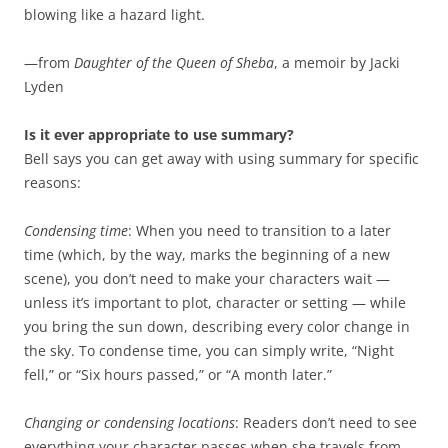
blowing like a hazard light.
—from
Daughter of the Queen of Sheba
, a memoir by Jacki
Lyden
Is it ever appropriate to use summary?
Bell says you can get away with using summary for specific
reasons:
Condensing time
: When you need to transition to a later
time (which, by the way, marks the beginning of a new
scene), you don’t need to make your characters wait —
unless it’s important to plot, character or setting — while
you bring the sun down, describing every color change in
the sky. To condense time, you can simply write, “Night
fell,” or “Six hours passed,” or “A month later.”
Changing or condensing locations
: Readers don’t need to see
everything your character passes when she travels from