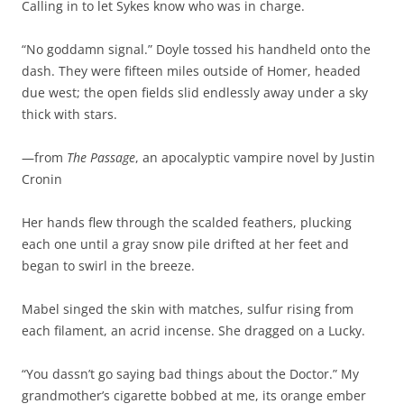
Calling in to let Sykes know who was in charge.
“No goddamn signal.” Doyle tossed his handheld onto the
dash. They were fifteen miles outside of Homer, headed
due west; the open fields slid endlessly away under a sky
thick with stars.
—from
The Passage
, an apocalyptic vampire novel by Justin
Cronin
Her hands flew through the scalded feathers, plucking
each one until a gray snow pile drifted at her feet and
began to swirl in the breeze.
Mabel singed the skin with matches, sulfur rising from
each filament, an acrid incense. She dragged on a Lucky.
“You dassn’t go saying bad things about the Doctor.” My
grandmother’s cigarette bobbed at me, its orange ember