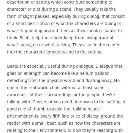
description or setting which contribute something to
character or plot during a scene. They usually take the
form of slight pauses, especially during dialog, that consist
of a short description of what the characters are doing or
what’s happening around them as they speak or pause to
think. Beats help the reader keep from losing track of
what’s going on or who’s talking. They also tie the reader
into the characters’ emotions and to the setting.
Beats are especially useful during dialogue. Dialogue that
goes on at length can become like a helium balloon,
detaching from the physical world and floating away. No
one in the real world chats without at least some
awareness of their surroundings or the people they’re
talking with. Conversations need tie-downs to the setting. A
good rule of thumb to avoid the “talking heads”
phenomenon is, every fifth line or so of dialog, ground the
reader with a small beat, such as how the characters are
relating to their environment, or how they’re reacting with