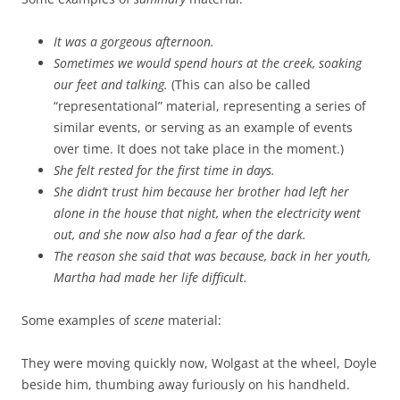
It was a gorgeous afternoon.
Sometimes we would spend hours at the creek, soaking
our feet and talking.
(This can also be called
“representational” material, representing a series of
similar events, or serving as an example of events
over time. It does not take place in the moment.)
She felt rested for the first time in days.
She didn’t trust him because her brother had left her
alone in the house that night, when the electricity went
out, and she now also had a fear of the dark.
The reason she said that was because, back in her youth,
Martha had made her life difficult.
Some examples of
scene
material:
They were moving quickly now, Wolgast at the wheel, Doyle
beside him, thumbing away furiously on his handheld.