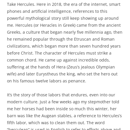
Take Hercules. Here in 2018, the era of the internet, smart
phones and artificial intelligence, references to this
powerful mythological story still keep showing up around
me. Hercules (or Heracles in Greek) came from the ancient
Greeks, a culture that began nearly five millennia ago, then
he remained popular through the Etruscan and Roman
civilizations, which began more than seven hundred years
before Christ. The character of Hercules must strike a
common chord. He came up against incredible odds,
suffering at the hands of Hera (Zeus’s jealous Olympian
wife) and later Eurystheus the king, who set the hero out
on his famous twelve labors as penance.
It’s the story of those labors that endures, even into our
modern culture. Just a few weeks ago my stepmother told
me her horses had been inside so much this winter, her
barn was like the Augean stables, a reference to Hercules’s
fifth labor, which was to clean them out. The word
“herculean” is used in English to refer to efforts above and