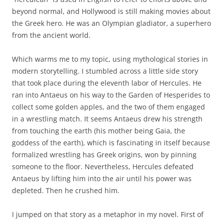
beyond normal, and Hollywood is still making movies about
the Greek hero. He was an Olympian gladiator, a superhero
from the ancient world.
Which warms me to my topic, using mythological stories in
modern storytelling. I stumbled across a little side story
that took place during the eleventh labor of Hercules. He
ran into Antaeus on his way to the Garden of Hesperides to
collect some golden apples, and the two of them engaged
in a wrestling match. It seems Antaeus drew his strength
from touching the earth (his mother being Gaia, the
goddess of the earth), which is fascinating in itself because
formalized wrestling has Greek origins, won by pinning
someone to the floor. Nevertheless, Hercules defeated
Antaeus by lifting him into the air until his power was
depleted. Then he crushed him.
I jumped on that story as a metaphor in my novel. First of