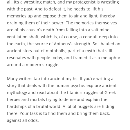
all, it’s a wrestling match, and my protagonist is wrestling
with the past. And to defeat it, he needs to lift his
memories up and expose them to air and light, thereby
draining them of their power. The memories themselves
are of his cousin’s death from falling into a salt mine
ventilation shaft, which is, of course, a conduit deep into
the earth, the source of Antaeus’s strength. So I hauled an
ancient story out of mothballs, part of a myth that still
resonates with people today, and framed it as a metaphor
around a modern struggle.
Many writers tap into ancient myths. If you’re writing a
story that deals with the human psyche, explore ancient
mythology and read about the titanic struggles of Greek
heroes and mortals trying to define and explain the
hardships of a brutal world. A lot of nuggets are hiding
there. Your task is to find them and bring them back,
against all odds.