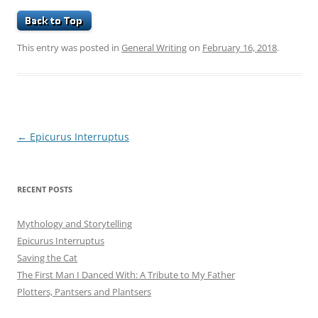
This entry was posted in
General Writing
on
February 16, 2018
.
Post
←
Epicurus Interruptus
navigation
RECENT POSTS
Mythology and Storytelling
Epicurus Interruptus
Saving the Cat
The First Man I Danced With: A Tribute to My Father
Plotters, Pantsers and Plantsers