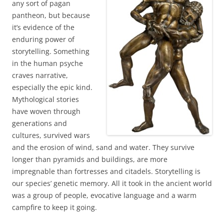
any sort of pagan
pantheon, but because
it’s evidence of the
enduring power of
storytelling. Something
in the human psyche
craves narrative,
especially the epic kind.
Mythological stories
have woven through
generations and
cultures, survived wars
and the erosion of wind, sand and water. They survive
longer than pyramids and buildings, are more
impregnable than fortresses and citadels. Storytelling is
our species’ genetic memory. All it took in the ancient world
was a group of people, evocative language and a warm
campfire to keep it going.