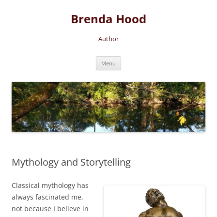
Brenda Hood
Author
Skip
Menu
to
content
Mythology and Storytelling
Classical mythology has
always fascinated me,
not because I believe in