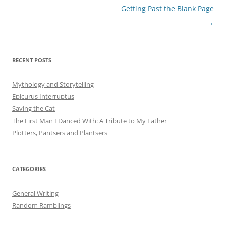
Post
Getting Past the Blank Page
navigation
→
RECENT POSTS
Mythology and Storytelling
Epicurus Interruptus
Saving the Cat
The First Man I Danced With: A Tribute to My Father
Plotters, Pantsers and Plantsers
CATEGORIES
General Writing
Random Ramblings