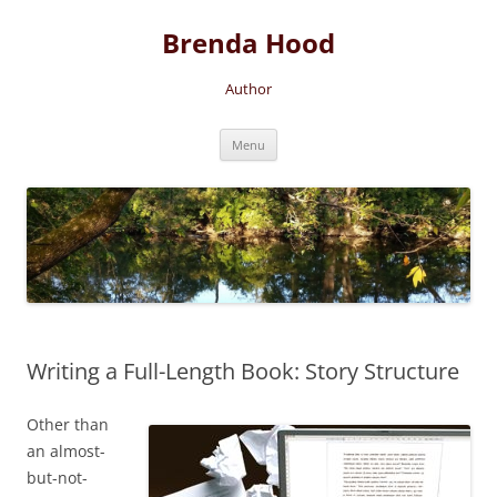
Brenda Hood
Author
Skip
Menu
to
content
Writing a Full-Length Book: Story Structure
Other than
an almost-
but-not-