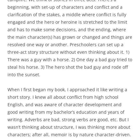
beginning, with set-up of characters and conflict and a
clarification of the stakes, a middle where conflict is fully
engaged and the hero or heroine is stretched to the limit
and has to make some decisions, and the ending, where
the main character(s) has grown or changed and things are
resolved one way or another. Preschoolers can set up a
three-act story structure without even thinking about it. 1)
There was a guy with a horse. 2) One day a bad guy tried to
steal his horse. 3) The hero shot the bad guy and rode off
into the sunset.
When I first began my book, I approached it like writing a
short story. I knew all about conflict from high school
English, and was aware of character development and
good writing from my bachelor’s education and years of
writing. Adverbs are bad, strong verbs are good, etc. But I
wasn’t thinking about structure, I was thinking more about
characters; after all, memoir is by nature character-driven.