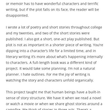
or memoir has to have wonderful characters and terrific
writing, but if the plot falls on its face, the reader will be
disappointed.
I wrote a lot of poetry and short stories throughout college
and my twenties, and two of the short stories were
published. I also got a short, one-act play published. But
plot is not as important in a shorter piece of writing. You’re
dipping into a character’s life for a limited time, and in
literary writing it’s more about what’s happening internally
to characters. A full-length book was a different kind of
project. It would take some planning. I’m not a natural
planner. I hate outlines. For me the joy of writing is
watching the story and characters unfold organically.
This project taught me that human beings have a built-in
sense of story structure. We have it when we read a novel
or watch a movie or when we share ghost stories around a
campfire. We think of stories in three acts. There’s a