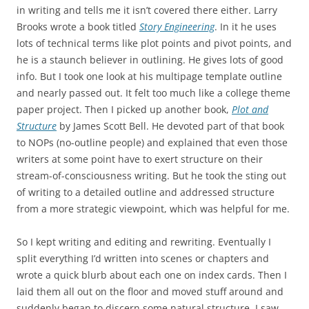
in writing and tells me it isn’t covered there either. Larry
Brooks wrote a book titled
Story Engineering
. In it he uses
lots of technical terms like plot points and pivot points, and
he is a staunch believer in outlining. He gives lots of good
info. But I took one look at his multipage template outline
and nearly passed out. It felt too much like a college theme
paper project. Then I picked up another book,
Plot and
Structure
by James Scott Bell. He devoted part of that book
to NOPs (no-outline people) and explained that even those
writers at some point have to exert structure on their
stream-of-consciousness writing. But he took the sting out
of writing to a detailed outline and addressed structure
from a more strategic viewpoint, which was helpful for me.
So I kept writing and editing and rewriting. Eventually I
split everything I’d written into scenes or chapters and
wrote a quick blurb about each one on index cards. Then I
laid them all out on the floor and moved stuff around and
suddenly began to discern some natural structure. I saw