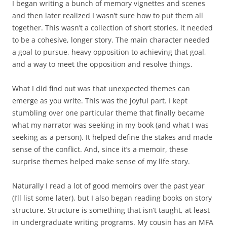
I began writing a bunch of memory vignettes and scenes
and then later realized I wasn’t sure how to put them all
together. This wasn’t a collection of short stories, it needed
to be a cohesive, longer story. The main character needed
a goal to pursue, heavy opposition to achieving that goal,
and a way to meet the opposition and resolve things.
What I did find out was that unexpected themes can
emerge as you write. This was the joyful part. I kept
stumbling over one particular theme that finally became
what my narrator was seeking in my book (and what I was
seeking as a person). It helped define the stakes and made
sense of the conflict. And, since it’s a memoir, these
surprise themes helped make sense of my life story.
Naturally I read a lot of good memoirs over the past year
(I’ll list some later), but I also began reading books on story
structure. Structure is something that isn’t taught, at least
in undergraduate writing programs. My cousin has an MFA