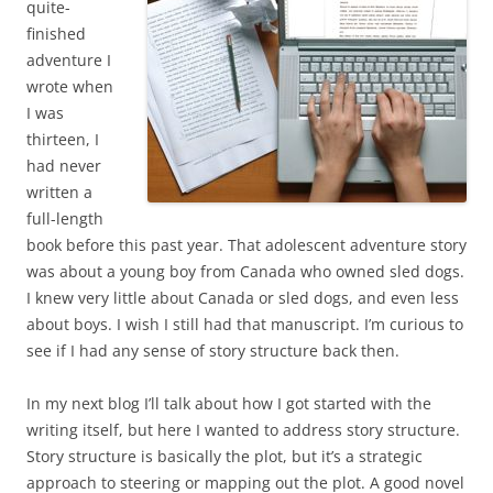
quite-
finished
adventure I
wrote when
I was
thirteen, I
had never
written a
full-length
book before this past year. That adolescent adventure story
was about a young boy from Canada who owned sled dogs.
I knew very little about Canada or sled dogs, and even less
about boys. I wish I still had that manuscript. I’m curious to
see if I had any sense of story structure back then.
In my next blog I’ll talk about how I got started with the
writing itself, but here I wanted to address story structure.
Story structure is basically the plot, but it’s a strategic
approach to steering or mapping out the plot. A good novel