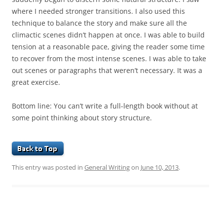
where I needed stronger transitions. I also used this
technique to balance the story and make sure all the
climactic scenes didn’t happen at once. I was able to build
tension at a reasonable pace, giving the reader some time
to recover from the most intense scenes. I was able to take
out scenes or paragraphs that weren’t necessary. It was a
great exercise.
Bottom line: You can’t write a full-length book without at
some point thinking about story structure.
This entry was posted in
General Writing
on
June 10, 2013
.