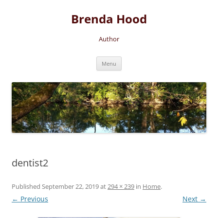
Brenda Hood
Author
Skip
Menu
to
content
dentist2
Published
September 22, 2019
at
294 × 239
in
Home
.
← Previous
Next →