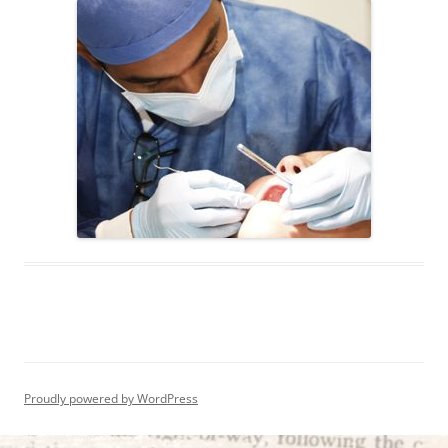
Proudly powered by WordPress